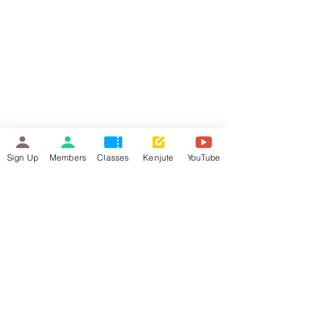
Sign Up
Members
Classes
Kenjute
YouTube
Hello. Bonjour. Hola. 你好. Ciao
Made with © Kenjute International
2022