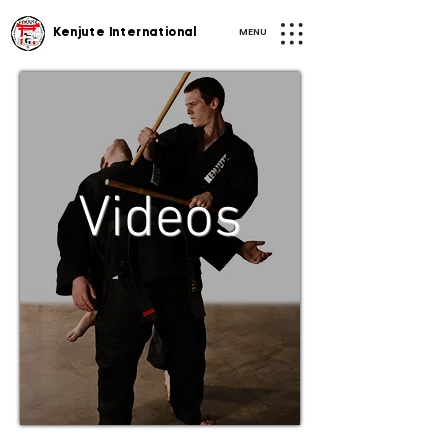
MENU
Kenjute International
Videos