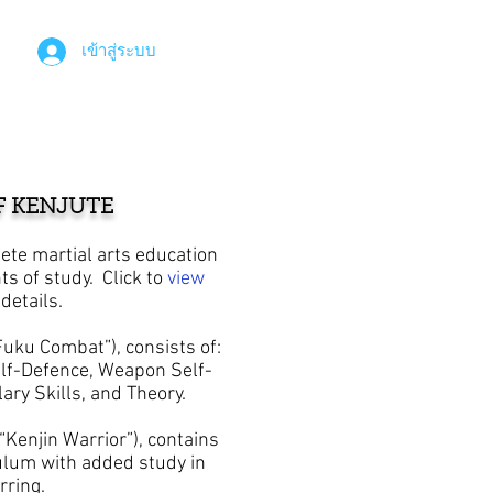
เข้าสู่ระบบ
F KENJUTE
ete martial arts education
ts of study.
Click to
view
details.
uku Combat”), consists of:
f-Defence, Weapon Self-
lary Skills, and Theory.
Kenjin Warrior”), contains
ulum with added study in
parring.