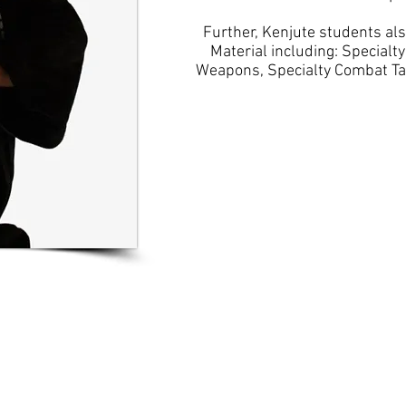
Further, Kenjute students al
Material including: Specialt
Weapons, Specialty Combat Tact