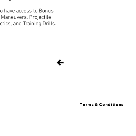
so have access to Bonus
y Maneuvers, Projectile
ics, and Training Drills.
Terms & Conditions