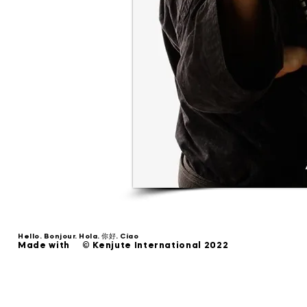
Hello. Bonjour. Hola. 你好. Ciao
Made with © Kenjute International 2022