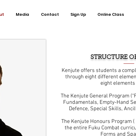
ut
Media
Contact
Sign Up
Online Class
STRUCTURE O
Kenjute offers students a compl
through eight different elemen
eight elements 
The Kenjute General Program (“F
Fundamentals, Empty-Hand Sel
Defence, Special Skills, Ancil
The Kenjute Honours Program ( “
the entire Fuku Combat curric
Forms and S