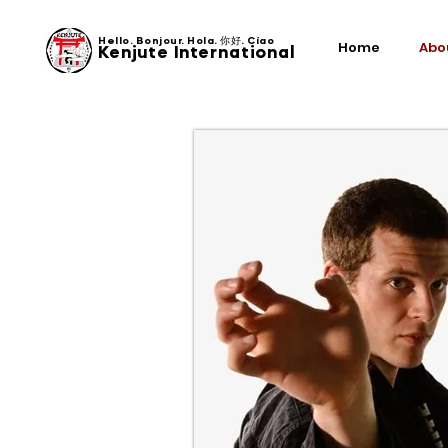
Hello. Bonjour. Hola. 你好. Ciao
Home
Abo
Kenjute International